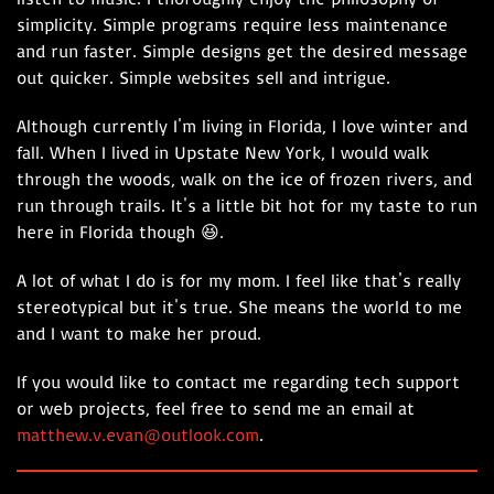
simplicity. Simple programs require less maintenance
and run faster. Simple designs get the desired message
out quicker. Simple websites sell and intrigue.
Although currently I'm living in Florida, I love winter and
fall. When I lived in Upstate New York, I would walk
through the woods, walk on the ice of frozen rivers, and
run through trails. It's a little bit hot for my taste to run
here in Florida though 😆.
A lot of what I do is for my mom. I feel like that's really
stereotypical but it's true. She means the world to me
and I want to make her proud.
If you would like to contact me regarding tech support
or web projects, feel free to send me an email at
matthew.v.evan@outlook.com
.