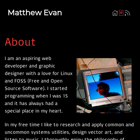
Matthew Evan
About
I am an aspiring web
developer and graphic
designer with a love for Linux
and FOSS (Free and Open
Source Software). I started
programming when I was 15
and it has always had a
special place in my heart.
In my free time I like to research and apply common and
uncommon systems utilities, design vector art, and
listen to music. I thoroughly enjoy the philosophy of