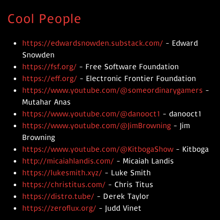
Cool People
https://edwardsnowden.substack.com/
- Edward
Snowden
https://fsf.org/
- Free Software Foundation
https://eff.org/
- Electronic Frontier Foundation
https://www.youtube.com/@someordinarygamers
-
Mutahar Anas
https://www.youtube.com/@danooct1
- danooct1
https://www.youtube.com/@JimBrowning
- Jim
Browning
https://www.youtube.com/@KitbogaShow
- Kitboga
http://micaiahlandis.com/
- Micaiah Landis
https://lukesmith.xyz/
- Luke Smith
https://christitus.com/
- Chris Titus
https://distro.tube/
- Derek Taylor
https://zeroflux.org/
- Judd Vinet